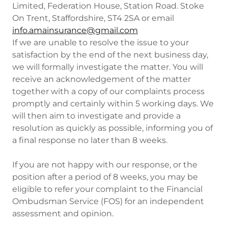
Limited, Federation House, Station Road. Stoke
On Trent, Staffordshire, ST4 2SA or email
info.amainsurance@gmail.com
If we are unable to resolve the issue to your
satisfaction by the end of the next business day,
we will formally investigate the matter. You will
receive an acknowledgement of the matter
together with a copy of our complaints process
promptly and certainly within 5 working days. We
will then aim to investigate and provide a
resolution as quickly as possible, informing you of
a final response no later than 8 weeks.
If you are not happy with our response, or the
position after a period of 8 weeks, you may be
eligible to refer your complaint to the Financial
Ombudsman Service (FOS) for an independent
assessment and opinion.