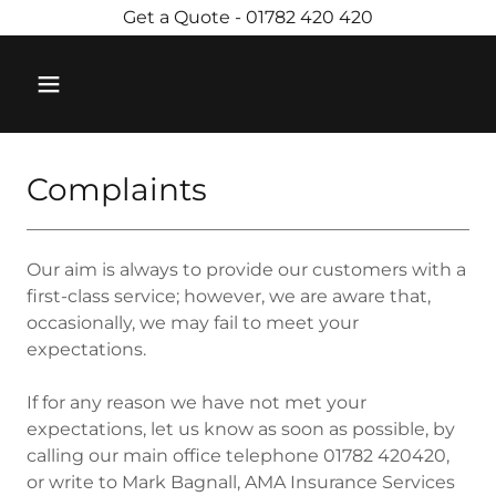
Get a Quote - 01782 420 420
Complaints
Our aim is always to provide our customers with a
first-class service; however, we are aware that,
occasionally, we may fail to meet your
expectations.
If for any reason we have not met your
expectations, let us know as soon as possible, by
calling our main office telephone 01782 420420,
or write to Mark Bagnall, AMA Insurance Services