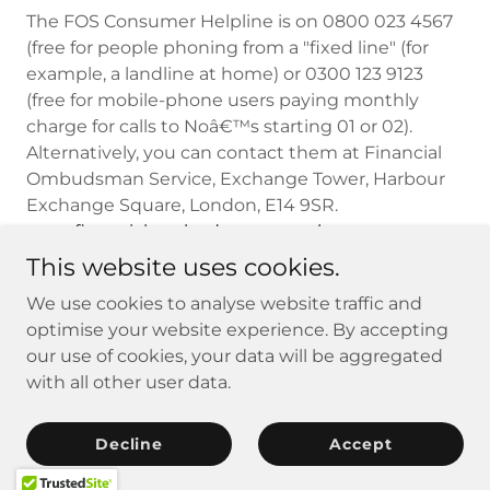
The FOS Consumer Helpline is on 0800 023 4567
(free for people phoning from a "fixed line" (for
example, a landline at home) or 0300 123 9123
(free for mobile-phone users paying monthly
charge for calls to Noâ€™s starting 01 or 02).
Alternatively, you can contact them at Financial
Ombudsman Service, Exchange Tower, Harbour
Exchange Square, London, E14 9SR.
www.financial-ombudsman.org.uk
This website uses cookies.
We use cookies to analyse website traffic and
Copyright © 2026 AMA Insurance - All Rights Reserved.
optimise your website experience. By accepting
our use of cookies, your data will be aggregated
with all other user data.
Privacy Policy
Complaints
Decline
Accept
Regulated