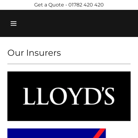
Get a Quote - 01782 420 420
Our Insurers